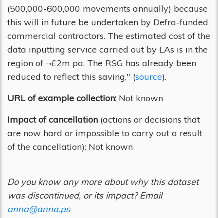
(500,000-600,000 movements annually) because
this will in future be undertaken by Defra-funded
commercial contractors. The estimated cost of the
data inputting service carried out by LAs is in the
region of ¬£2m pa. The RSG has already been
reduced to reflect this saving." (
source
).
URL of example collection:
Not known
Impact of cancellation
(actions or decisions that
are now hard or impossible to carry out a result
of the cancellation): Not known
Do you know any more about why this dataset
was discontinued, or its impact? Email
anna@anna.ps