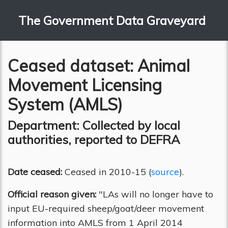
The Government Data Graveyard
Ceased dataset: Animal
Movement Licensing
System (AMLS)
Department: Collected by local
authorities, reported to DEFRA
Date ceased:
Ceased in 2010-15 (
source
).
Official reason given:
"LAs will no longer have to
input EU-required sheep/goat/deer movement
information into AMLS from 1 April 2014